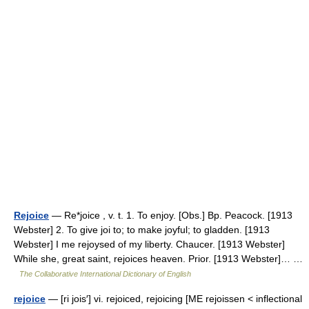
Rejoice
— Re*joice , v. t. 1. To enjoy. [Obs.] Bp. Peacock. [1913
Webster] 2. To give joi to; to make joyful; to gladden. [1913
Webster] I me rejoysed of my liberty. Chaucer. [1913 Webster]
While she, great saint, rejoices heaven. Prior. [1913 Webster]… …
The Collaborative International Dictionary of English
rejoice
— [ri jois′] vi. rejoiced, rejoicing [ME rejoissen < inflectional