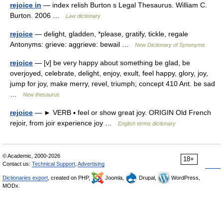
rejoice in
— index relish Burton s Legal Thesaurus. William C.
Burton. 2006 …
Law dictionary
rejoice
— delight, gladden, *please, gratify, tickle, regale
Antonyms: grieve: aggrieve: bewail …
New Dictionary of Synonyms
rejoice
— [v] be very happy about something be glad, be
overjoyed, celebrate, delight, enjoy, exult, feel happy, glory, joy,
jump for joy, make merry, revel, triumph; concept 410 Ant. be sad
…
New thesaurus
rejoice
— ► VERB ▪ feel or show great joy. ORIGIN Old French
rejoir, from joir experience joy …
English terms dictionary
© Academic, 2000-2026
18+
Contact us:
Technical Support
,
Advertising
Dictionaries export
, created on PHP,
Joomla,
Drupal,
WordPress,
MODx.