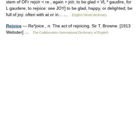
stem of OFr rejoïr < re , again + joïr, to be glad < VL * gaudire, for
L gaudere, to rejoice: see JOY] to be glad, happy, or delighted; be
full of joy: often with at or in… …
English World dictionary
Rejoice
— Re*joice , n. The act of rejoicing. Sir T. Browne. [1913
Webster] …
The Collaborative International Dictionary of English