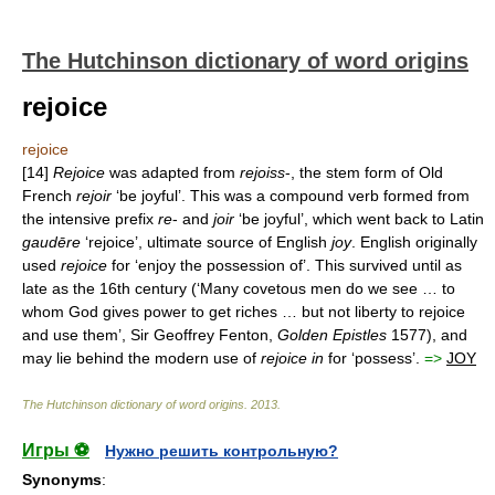
The Hutchinson dictionary of word origins
rejoice
rejoice
[14]
Rejoice
was adapted from
rejoiss
-, the stem form of Old
French
rejoir
‘be joyful’. This was a compound verb formed from
the intensive prefix
re
- and
joir
‘be joyful’, which went back to Latin
gaudēre
‘rejoice’, ultimate source of English
joy
. English originally
used
rejoice
for ‘enjoy the possession of’. This survived until as
late as the 16th century (‘Many covetous men do we see … to
whom God gives power to get riches … but not liberty to rejoice
and use them’, Sir Geoffrey Fenton,
Golden
Epistles
1577), and
may lie behind the modern use of
rejoice
in
for ‘possess’.
=>
JOY
The Hutchinson dictionary of word origins
.
2013
.
Игры ⚽
Нужно решить контрольную?
Synonyms
: