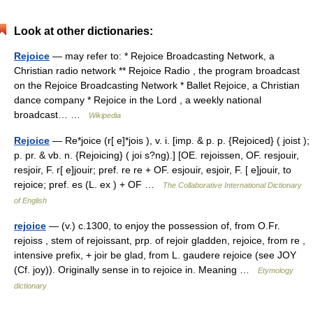
Look at other dictionaries:
Rejoice
— may refer to: * Rejoice Broadcasting Network, a
Christian radio network ** Rejoice Radio , the program broadcast
on the Rejoice Broadcasting Network * Ballet Rejoice, a Christian
dance company * Rejoice in the Lord , a weekly national
broadcast… …
Wikipedia
Rejoice
— Re*joice (r[ e]*jois ), v. i. [imp. & p. p. {Rejoiced} ( joist );
p. pr. & vb. n. {Rejoicing} ( joi s?ng).] [OE. rejoissen, OF. resjouir,
resjoir, F. r[ e]jouir; pref. re re + OF. esjouir, esjoir, F. [ e]jouir, to
rejoice; pref. es (L. ex ) + OF …
The Collaborative International Dictionary
of English
rejoice
— (v.) c.1300, to enjoy the possession of, from O.Fr.
rejoiss , stem of rejoissant, prp. of rejoir gladden, rejoice, from re ,
intensive prefix, + joir be glad, from L. gaudere rejoice (see JOY
(Cf. joy)). Originally sense in to rejoice in. Meaning …
Etymology
dictionary