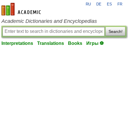
RU
DE
ES
FR
en-academic.com
Academic Dictionaries and Encyclopedias
Search!
Interpretations
Translations
Books
Игры ⚽