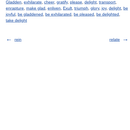
Gladden
,
exhilarate
,
cheer
,
gratify
,
please
,
delight
,
transport
,
enrapture
,
make glad
,
enliven
,
Exult
,
triumph
,
glory
,
joy
,
delight
,
be
joyful
,
be gladdened
,
be exhilarated
,
be pleased
,
be delighted
,
take delight
rein
relate